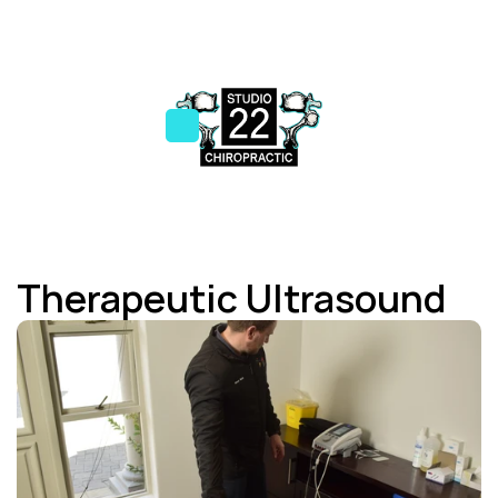
Therapeutic Ultrasound