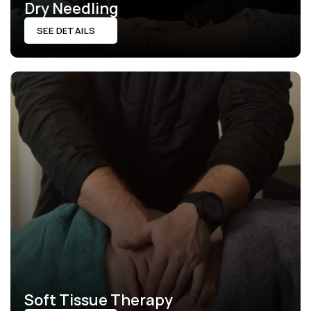
Dry Needling
SEE DETAILS
Soft Tissue Therapy