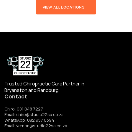
VIEW ALL LOCATIONS
Trusted Chiropractic Care Partner in 
Bryanston and Randburg
Contact
Chiro: 081 048 7227
Email: chiro@studio22sa.co.za
WhatsApp: 082 957 0394
Email: vernon@studio22sa.co.za