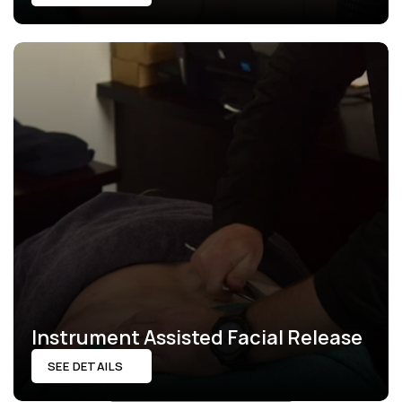
Instrument Assisted Facial Release
SEE DETAILS