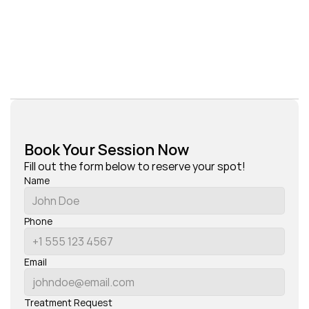
Book Your Session Now
Fill out the form below to reserve your spot!
Name
Phone
Email
Treatment Request