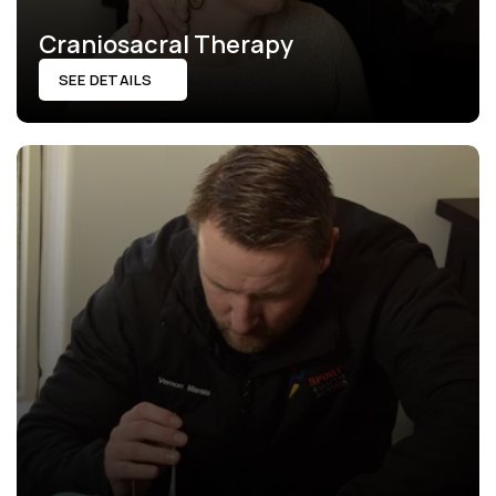
Craniosacral Therapy
SEE DETAILS