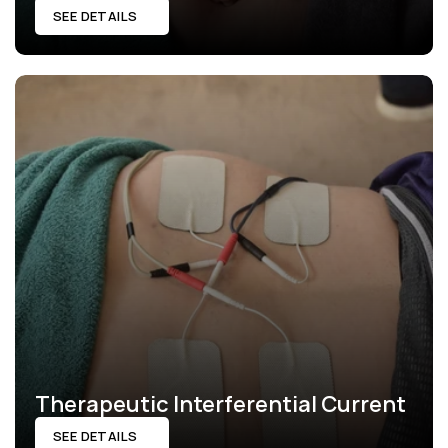
SEE DETAILS
Therapeutic Interferential Current
SEE DETAILS