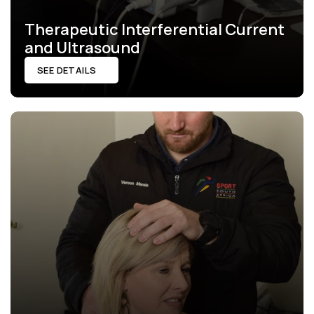
Therapeutic Interferential Current 
and Ultrasound
SEE DETAILS