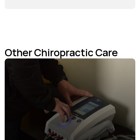
Other Chiropractic Care 