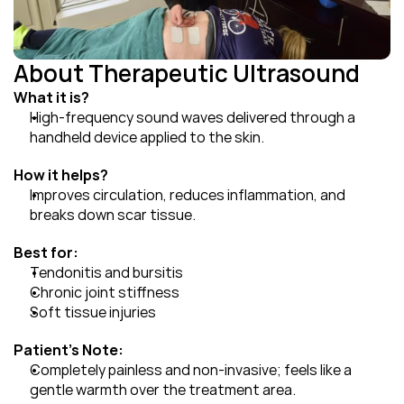
About Therapeutic Ultrasound
What it is?
High-frequency sound waves delivered through a 
handheld device applied to the skin.
How it helps?
Improves circulation, reduces inflammation, and 
breaks down scar tissue.
Best for:
Tendonitis and bursitis
Chronic joint stiffness
Soft tissue injuries
Patient's Note:
Completely painless and non-invasive; feels like a 
gentle warmth over the treatment area.