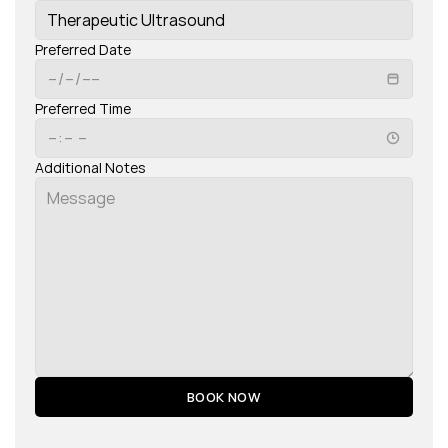
Preferred Date
Preferred Time
Additional Notes
BOOK NOW