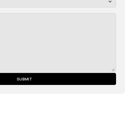
SUBMIT