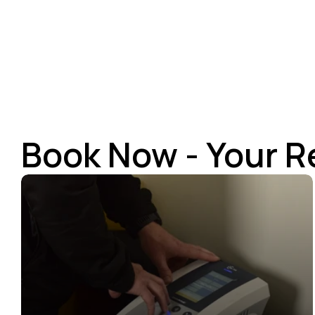
Book Now - Your R