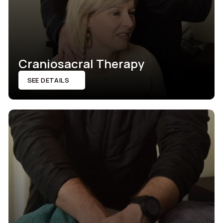
Craniosacral Therapy
SEE DETAILS
SEE DETAILS