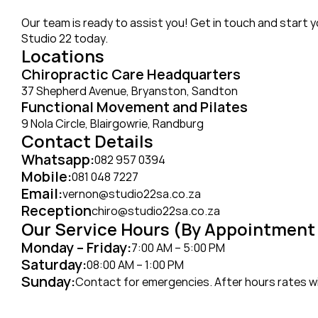
Our team is ready to assist you! Get in touch and start y
Studio 22 today.
Locations
Chiropractic Care Headquarters
37 Shepherd Avenue, Bryanston, Sandton
Functional Movement and Pilates 
9 Nola Circle, Blairgowrie, Randburg
Contact Details
Whatsapp:
082 957 0394
Mobile:
081 048 7227
Email:
vernon@studio22sa.co.za
Reception
chiro@studio22sa.co.za
Our Service Hours (By Appointment
Monday – Friday:
7:00 AM – 5:00 PM
Saturday:
08:00 AM – 1:00 PM
Sunday:
Contact for emergencies. After hours rates wil