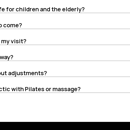
fe for children and the elderly?
 to come?
 my visit?
 away?
bout adjustments?
ctic with Pilates or massage?