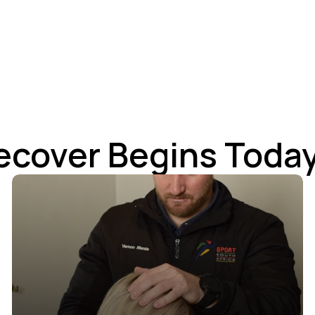
ecover Begins Today