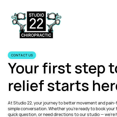
CONTACT US
Your first step 
relief starts her
At Studio 22, your journey to better movement and pain-fre
simple conversation. Whether you’re ready to book your fi
quick question, or need directions to our studio — we’re h