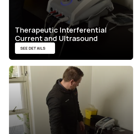
Therapeutic Interferential 
Current and Ultrasound
SEE DETAILS
SEE DETAILS