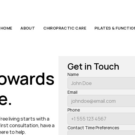
HOME
ABOUT
CHIROPRACTIC CARE
PILATES & FUNCTI
Get in Touch
towards 
Name
e.
Email
Phone
e living starts with a 
rst consultation, have a 
Contact Time Preferences
ere to help.