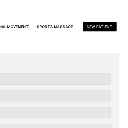
ONAL MOVEMENT
SPORTS MASSAGE
NEW PATIENT