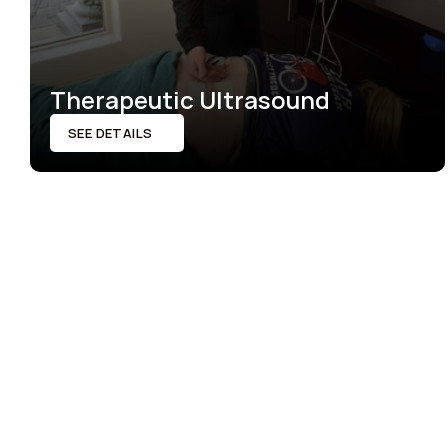
Therapeutic Ultrasound
SEE DETAILS
SEE DETAILS