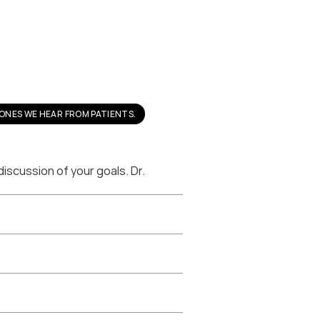
ONES WE HEAR FROM PATIENTS.
scussion of your goals. Dr. 