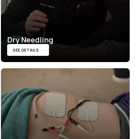
Dry Needling
SEE DETAILS
SEE DETAILS