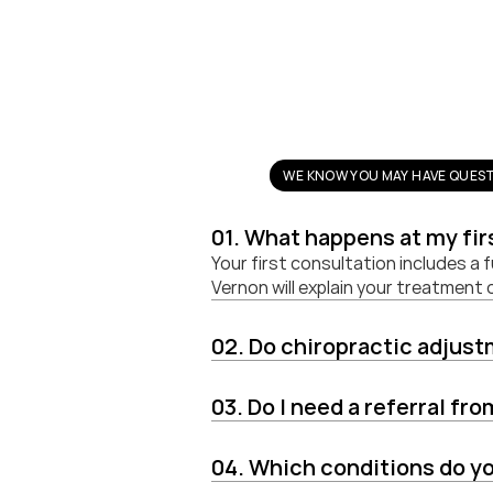
WE KNOW YOU MAY HAVE QUEST
01. What happens at my fi
Your first consultation includes a 
Vernon will explain your treatment
02. Do chiropractic adjus
03. Do I need a referral fr
04. Which conditions do yo