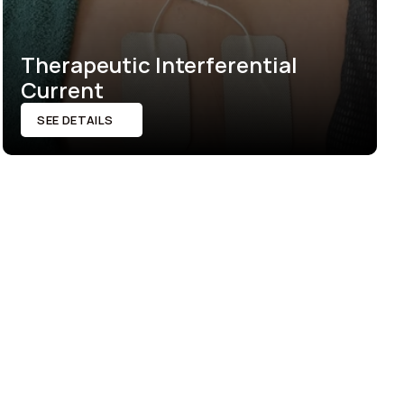
Therapeutic Interferential 
Current
SEE DETAILS
SEE DETAILS