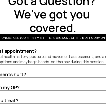
Got a Question? 
We've got you 
covered.
IONS BEFORE YOUR FIRST VISIT — HERE ARE SOME OF THE MOST COMMON 
rst appointment?
full health history, posture and movement assessment, and a di
 options and may begin hands-on therapy during this session.
tments hurt?
om my GP?
u treat?