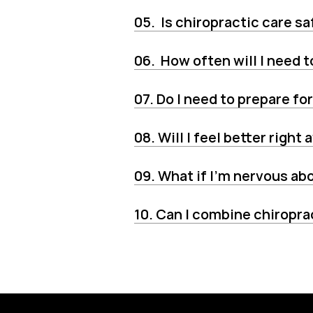
05.  Is chiropractic care sa
06.  How often will I need
07. Do I need to prepare for
08. Will I feel better right
09. What if I’m nervous a
10. Can I combine chiropra