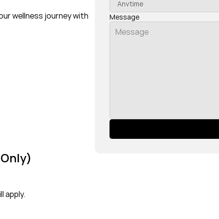
our wellness journey with 
Message
 Only)
l apply.