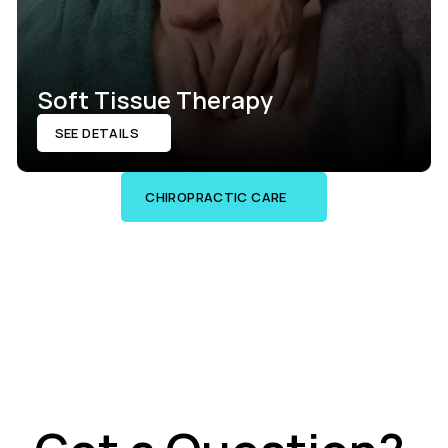
Soft Tissue Therapy
SEE DETAILS
CHIROPRACTIC CARE
SEE DETAILS